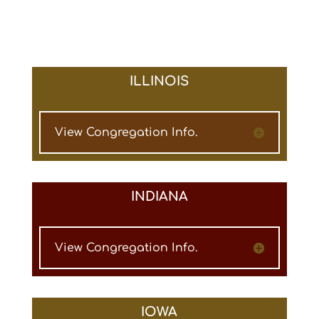
ILLINOIS
View Congregation Info.
INDIANA
View Congregation Info.
IOWA