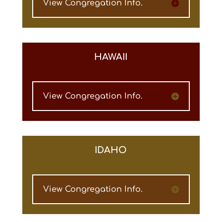
View Congregation Info.
HAWAII
View Congregation Info.
IDAHO
View Congregation Info.