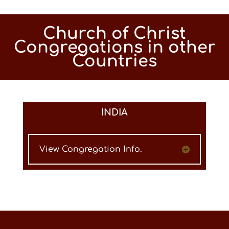
Church of Christ
Congregations in other
Countries
INDIA
View Congregation Info.