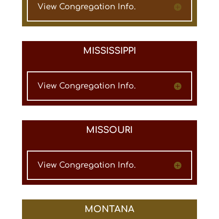
View Congregation Info.
MISSISSIPPI
View Congregation Info.
MISSOURI
View Congregation Info.
MONTANA