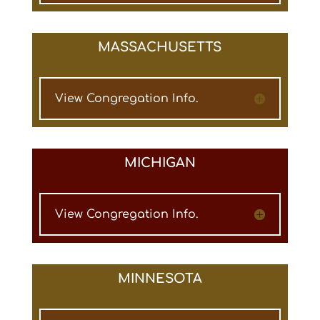
MASSACHUSETTS
View Congregation Info.
MICHIGAN
View Congregation Info.
MINNESOTA