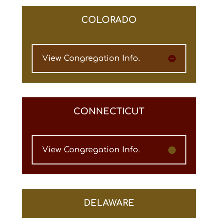
COLORADO
View Congregation Info.
CONNECTICUT
View Congregation Info.
DELAWARE