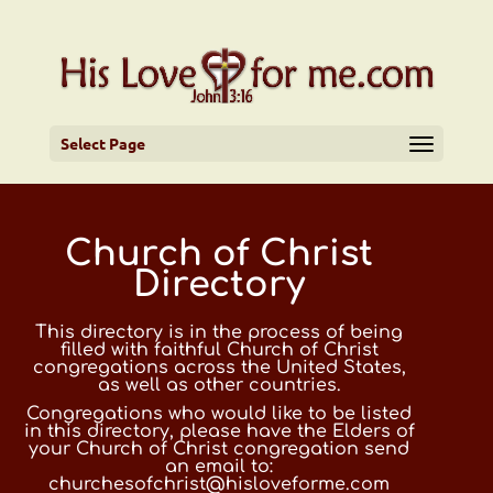
Select Page
Church of Christ
Directory
This directory is in the process of being
filled with faithful Church of Christ
congregations across the United States,
as well as other countries.
Congregations who would like to be listed
in this directory, please have the Elders of
your Church of Christ congregation send
an email to:
churchesofchrist@hisloveforme.com