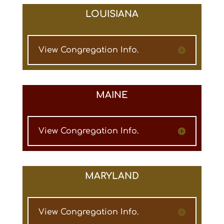
LOUISIANA
View Congregation Info.
MAINE
View Congregation Info.
MARYLAND
View Congregation Info.