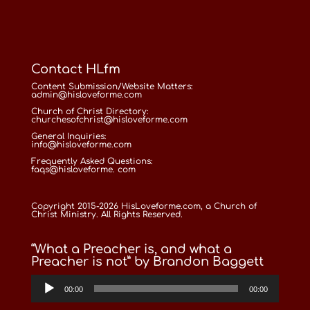
Contact HLfm
Content Submission/Website Matters:
admin@hisloveforme.com
Church of Christ Directory:
churchesofchrist@hisloveforme.com
General Inquiries:
info@hisloveforme.com
Frequently Asked Questions:
faqs@hisloveforme. com
Copyright 2015-2026 HisLoveforme.com, a Church of
Christ Ministry. All Rights Reserved.
“What a Preacher is, and what a
Preacher is not” by Brandon Baggett
Audio
00:00
00:00
Player