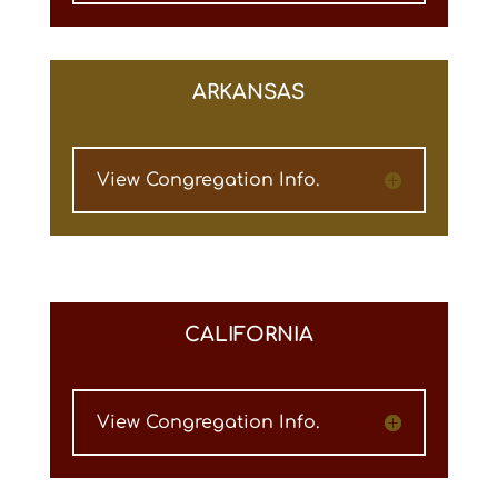
ARKANSAS
View Congregation Info.
CALIFORNIA
View Congregation Info.