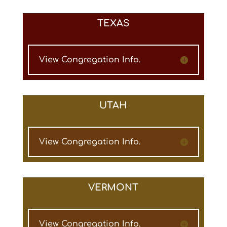
TEXAS
View Congregation Info.
UTAH
View Congregation Info.
VERMONT
View Congregation Info.