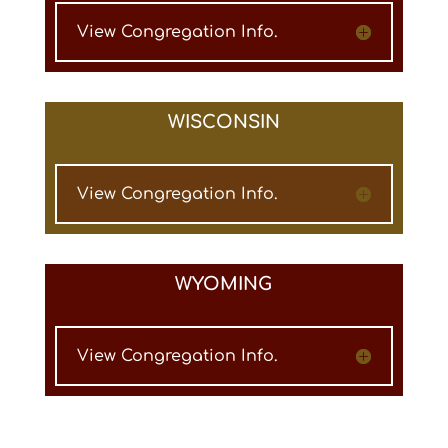
View Congregation Info.
WISCONSIN
View Congregation Info.
WYOMING
View Congregation Info.