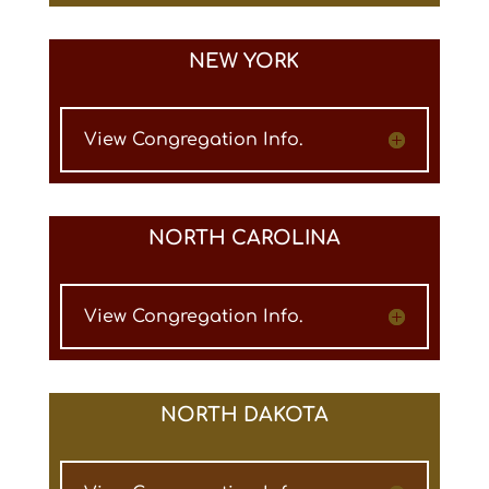
NEW YORK
View Congregation Info.
NORTH CAROLINA
View Congregation Info.
NORTH DAKOTA