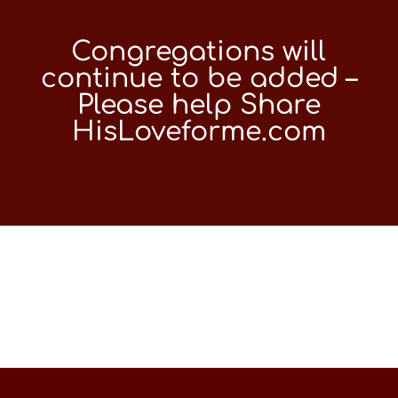
Congregations will
continue to be added –
Please help Share
HisLoveforme.com