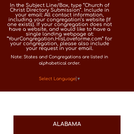
In the Subject Line/Box, type “Church of
Christ Directory Submission”. Include in
your email: All contact information,
including your congregation’s website (If
one exists). If your congregation does not
have a website, and would like to have a
single landing webpage at:
“YourCongregation.HisLoveforme.com” for
your congregation, please also include
your request in your email.
Note: States and Congregations are listed in
alphabetical order.
Select Language
▼
ALABAMA