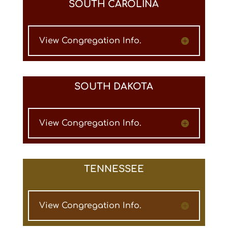
SOUTH CAROLINA
View Congregation Info.
SOUTH DAKOTA
View Congregation Info.
TENNESSEE
View Congregation Info.