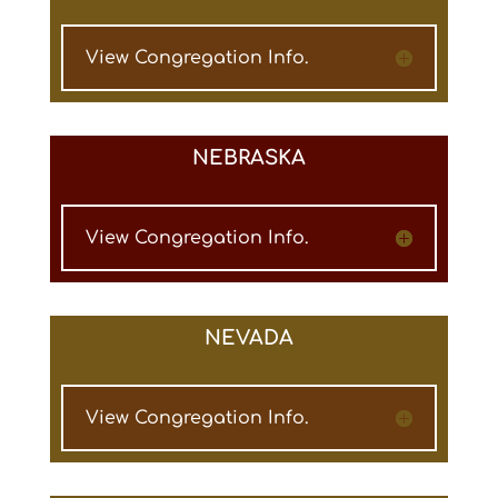
View Congregation Info.
NEBRASKA
View Congregation Info.
NEVADA
View Congregation Info.