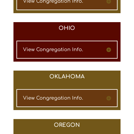
View Congregation Info.
OHIO
View Congregation Info.
OKLAHOMA
View Congregation Info.
OREGON