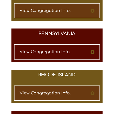
View Congregation Info.
PENNSYLVANIA
View Congregation Info.
RHODE ISLAND
View Congregation Info.