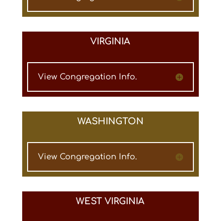
VIRGINIA
View Congregation Info.
WASHINGTON
View Congregation Info.
WEST VIRGINIA