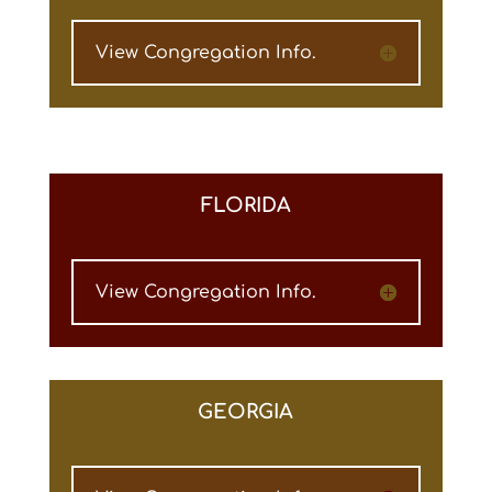
View Congregation Info.
FLORIDA
View Congregation Info.
GEORGIA