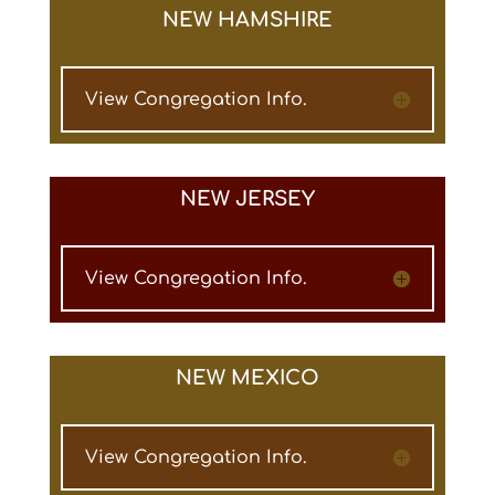
NEW HAMSHIRE
View Congregation Info.
NEW JERSEY
View Congregation Info.
NEW MEXICO
View Congregation Info.