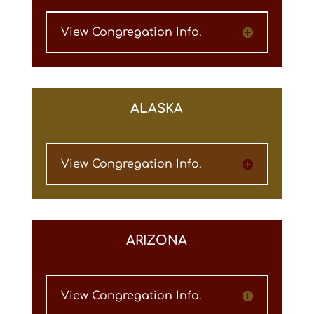
View Congregation Info.
ALASKA
View Congregation Info.
ARIZONA
View Congregation Info.