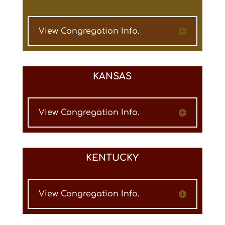
View Congregation Info.
KANSAS
View Congregation Info.
KENTUCKY
View Congregation Info.