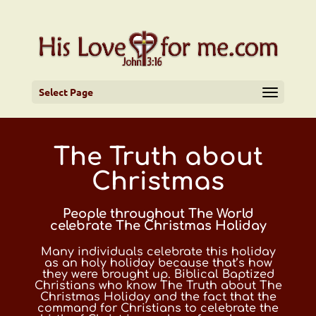
Select Page
The Truth about
Christmas
People throughout The World
celebrate The Christmas Holiday
Many individuals celebrate this holiday
as an holy holiday because that’s how
they were brought up. Biblical Baptized
Christians who know The Truth about The
Christmas Holiday and the fact that the
command for Christians to celebrate the