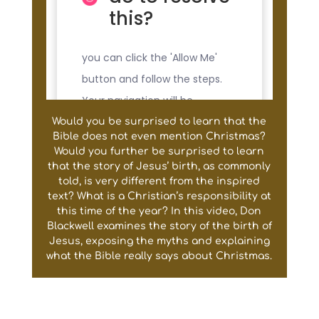
Would you be surprised to learn that the
Bible does not even mention Christmas?
Would you further be surprised to learn
that the story of Jesus’ birth, as commonly
told, is very different from the inspired
text? What is a Christian’s responsibility at
this time of the year? In this video, Don
Blackwell examines the story of the birth of
Jesus, exposing the myths and explaining
what the Bible really says about Christmas.