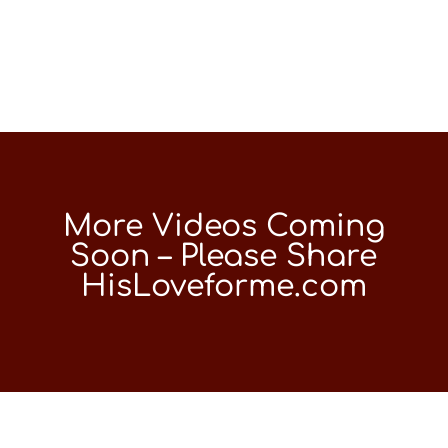
More Videos Coming
Soon – Please Share
HisLoveforme.com