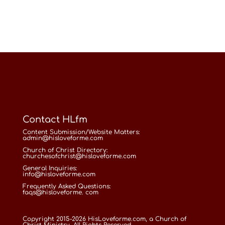
Contact HLfm
Content Submission/Website Matters:
admin@hisloveforme.com
Church of Christ Directory:
churchesofchrist@hisloveforme.com
General Inquiries:
info@hisloveforme.com
Frequently Asked Questions:
faqs@hisloveforme. com
Copyright 2015-2026 HisLoveforme.com, a Church of