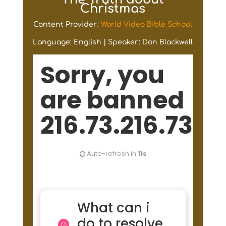
Christmas
Content Provider:
World Video Bible School
Language: English | Speaker: Don Blackwell