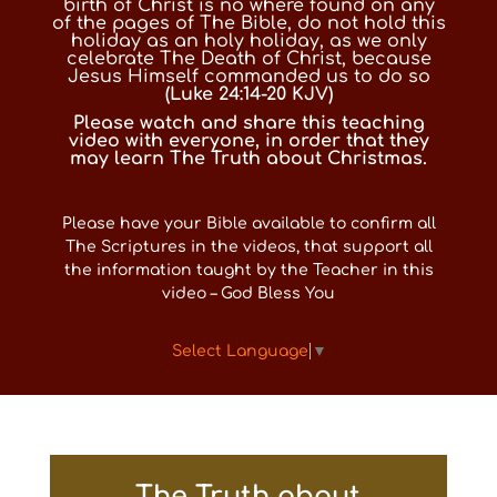
birth of Christ is no where found on any
of the pages of The Bible, do not hold this
holiday as an holy holiday, as we only
celebrate The Death of Christ, because
Jesus Himself commanded us to do so
(
Luke 24:14-20 KJV
)
Please watch and share this teaching
video with everyone, in order that they
may learn The Truth about Christmas.
Please have your Bible available to confirm all
The Scriptures in the videos, that support all
the information taught by the Teacher in this
video – God Bless You
Select Language
▼
The Truth about