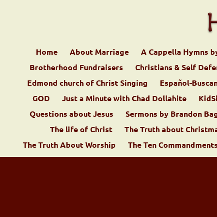
Home
About Marriage
A Cappella Hymns b
Brotherhood Fundraisers
Christians & Self Def
Edmond church of Christ Singing
Español-Buscan
GOD
Just a Minute with Chad Dollahite
KidS
Questions about Jesus
Sermons by Brandon Ba
The life of Christ
The Truth about Christm
The Truth About Worship
The Ten Commandments 