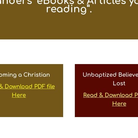
anders’ eBooks & Articles yo
reading”.
oming a Christian
Unbaptized Believe
Lost
& Download PDF file
Here
Read & Download PD
Here