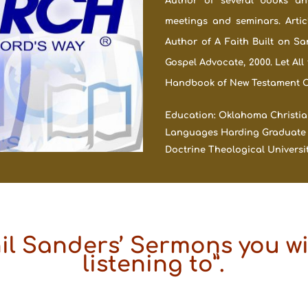
Author of several books and
meetings and seminars. Artic
Author of A Faith Built on Sa
Gospel Advocate, 2000. Let All
Handbook of New Testament Chr
Education: Oklahoma Christian 
Languages Harding Graduate Sch
Doctrine Theological University
hil Sanders’ Sermons you wil
listening to”.