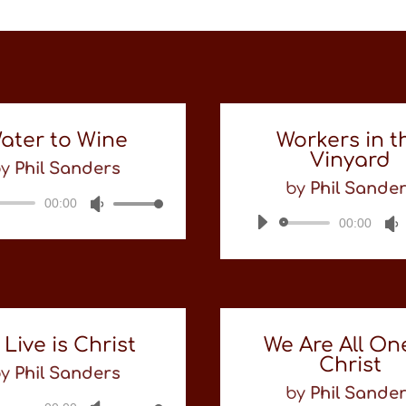
ater to Wine
Workers in t
Vinyard
by
Phil Sanders
by
Phil Sande
00:00
Audio
Use
Player
Up/Down
00:00
Audio
Arrow
Player
keys
to
increase
or
decrease
 Live is Christ
We Are All On
volume.
Christ
by
Phil Sanders
by
Phil Sande