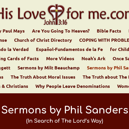
y Paul Mays
Are You Going To Heaven?
Bible Facts
ense
Church of Christ Directory
COPING WITH PROBL
do la Verdad
Español-Fundamentos de la Fe
for Chil
ing Cards of Facts
More Videos
Noah’s Ark
Once S
ggett
Sermons by Milt Beauchamp
Sermons by Phil Sa
as
The Truth About Moral Issues
The Truth about The
& Christians
Why People Leave Denominations
Women
Sermons by Phil Sanders
(In Search of The Lord’s Way)