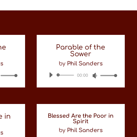
he
Parable of the
Sower
rs
by
Phil Sanders
Use
00:00
Audio
Use
Up/Down
Player
Up/Down
Arrow
Arrow
keys
keys
to
to
increase
increase
or
or
e in
Blessed Are the Poor in
decrease
decrease
Spirit
volume.
volume.
by
Phil Sanders
rs