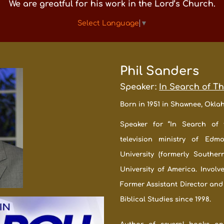
We are greatful for his work in the Lord’s Church.
Select Language
▼
Phil Sanders
Speaker:
In Search of T
Born in 1951 in Shawnee, Okl
Speaker for “In Search of 
television ministry of Edm
University (formerly Souther
University of America. Involv
Former Assistant Director and
Biblical Studies since 1998.