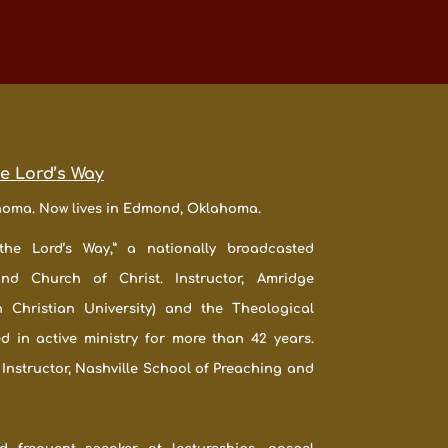
he Lord’s Way
ahoma. Now lives in Edmond, Oklahoma.
the Lord’s Way,” a nationally broadcasted
ond Church of Christ. Instructor, Amridge
n Christian University) and the Theological
ed in active ministry for more than 42 years.
 Instructor, Nashville School of Preaching and