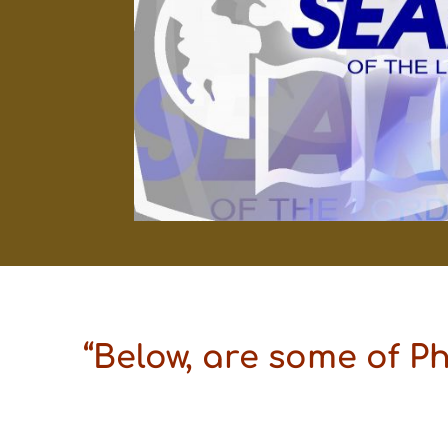
“Below, are some of P