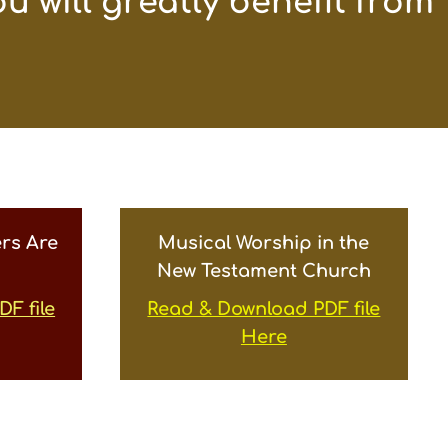
u will greatly benefit from
rs Are
Musical Worship in the
New Testament Church
F file
Read & Download PDF file
Here