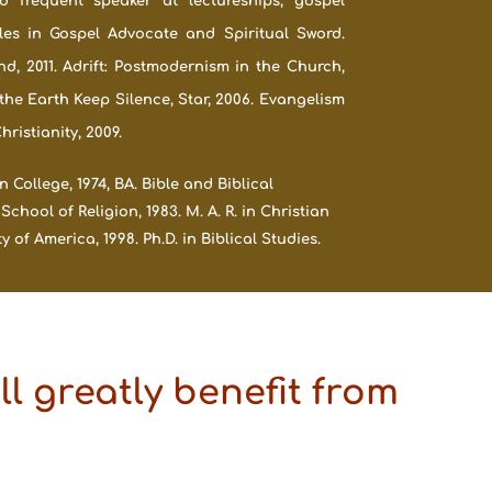
 frequent speaker at lectureships, gospel
les in Gospel Advocate and Spiritual Sword.
nd, 2011. Adrift: Postmodernism in the Church,
 the Earth Keep Silence, Star, 2006. Evangelism
istianity, 2009.
College, 1974, BA. Bible and Biblical
ool of Religion, 1983. M. A. R. in Christian
 of America, 1998. Ph.D. in Biblical Studies.
l greatly benefit from