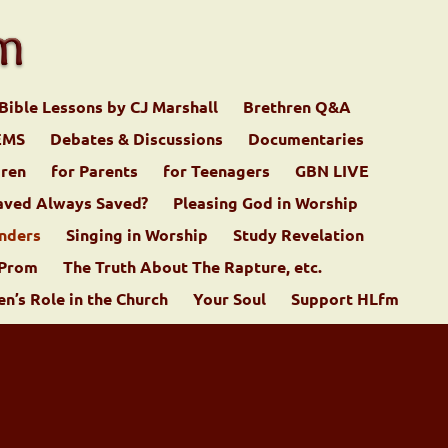
Bible Lessons by CJ Marshall
Brethren Q&A
EMS
Debates & Discussions
Documentaries
dren
for Parents
for Teenagers
GBN LIVE
aved Always Saved?
Pleasing God in Worship
nders
Singing in Worship
Study Revelation
 Prom
The Truth About The Rapture, etc.
’s Role in the Church
Your Soul
Support HLfm