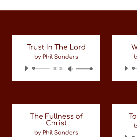
Trust In The Lord
W
by
Phil Sanders
00:00
Audio
Use
Player
Up/Down
Arrow
keys
to
increase
or
decrease
The Fullness of
To
volume.
Christ
by
Phil Sanders