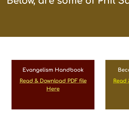
“Below, are some of Phil S
Evangelism Handbook
Bec
Read & Download PDF file
Read 
Here