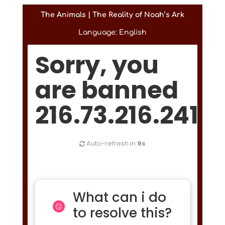
The Animals | The Reality of Noah’s Ark
Language: English