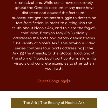
dramatizations. While some have accurately
upheld the Genesis account, many more have
distorted and abused the facts until
subsequent generations struggle to determine
fact from fiction. In order to distinguish the
truth about Noah’s Ark, and to clear the fog-of-
confusion, Branyon May (Ph.D.) plainly
addresses the facts and clearly demonstrates
“The Reality of Noah’s Ark.” This two-hour video
series contains four parts addressing (1) the
Ark, (2) the Animals, (3) the Global Flood, and (4)
the story of Noah. Each part contains stunning
visuals and concrete examples to strengthen
your faith.
Select Language
▼
The Ark | The Reality of Noah’s Ark