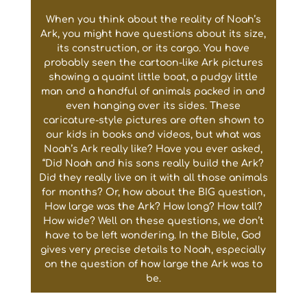
When you think about the reality of Noah’s
Ark, you might have questions about its size,
its construction, or its cargo. You have
probably seen the cartoon-like Ark pictures
showing a quaint little boat, a pudgy little
man and a handful of animals packed in and
even hanging over its sides. These
caricature-style pictures are often shown to
our kids in books and videos, but what was
Noah’s Ark really like? Have you ever asked,
“Did Noah and his sons really build the Ark?
Did they really live on it with all those animals
for months? Or, how about the BIG question,
How large was the Ark? How long? How tall?
How wide? Well on these questions, we don’t
have to be left wondering. In the Bible, God
gives very precise details to Noah, especially
on the question of how large the Ark was to
be.