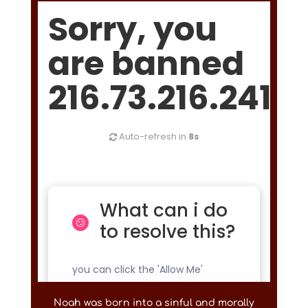
Noah was born into a sinful and morally