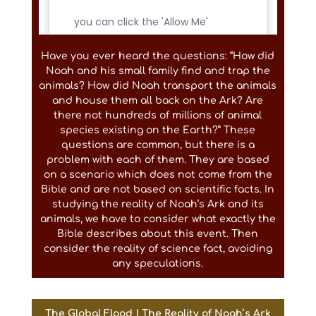
Have you ever heard the questions: “How did
Noah and his small family find and trap the
animals? How did Noah transport the animals
and house them all back on the Ark? Are
there not hundreds of millions of animal
species existing on the Earth?” These
questions are common, but there is a
problem with each of them. They are based
on a scenario which does not come from the
Bible and are not based on scientific facts. In
studying the reality of Noah’s Ark and its
animals, we have to consider what exactly the
Bible describes about this event. Then
consider the reality of science fact, avoiding
any speculations.
The Global Flood | The Reality of Noah’s Ark