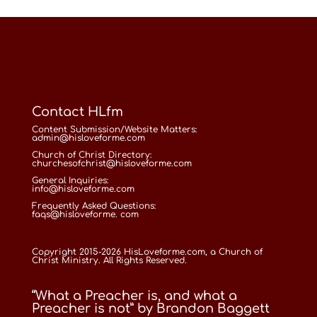
Contact HLfm
Content Submission/Website Matters:
admin@hisloveforme.com
Church of Christ Directory:
churchesofchrist@hisloveforme.com
General Inquiries:
info@hisloveforme.com
Frequently Asked Questions:
faqs@hisloveforme. com
Copyright 2015-2026 HisLoveforme.com, a Church of
Christ Ministry. All Rights Reserved.
“What a Preacher is, and what a
Preacher is not” by Brandon Baggett