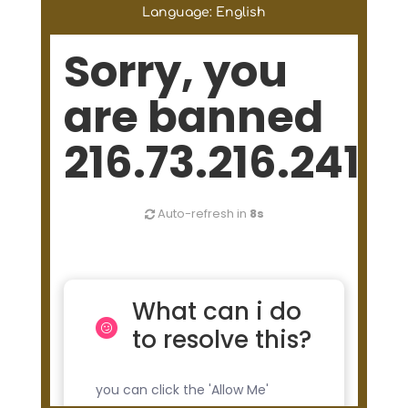
Language: English