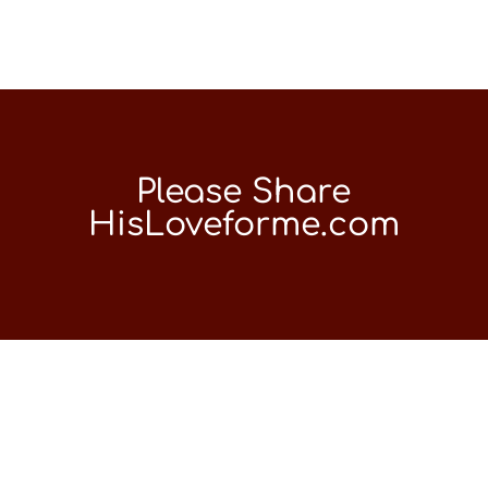
Please Share
HisLoveforme.com