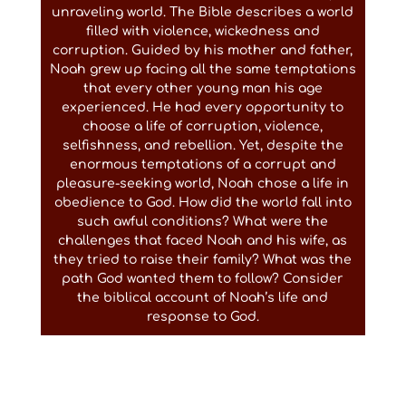
unraveling world. The Bible describes a world
filled with violence, wickedness and
corruption. Guided by his mother and father,
Noah grew up facing all the same temptations
that every other young man his age
experienced. He had every opportunity to
choose a life of corruption, violence,
selfishness, and rebellion. Yet, despite the
enormous temptations of a corrupt and
pleasure-seeking world, Noah chose a life in
obedience to God. How did the world fall into
such awful conditions? What were the
challenges that faced Noah and his wife, as
they tried to raise their family? What was the
path God wanted them to follow? Consider
the biblical account of Noah’s life and
response to God.