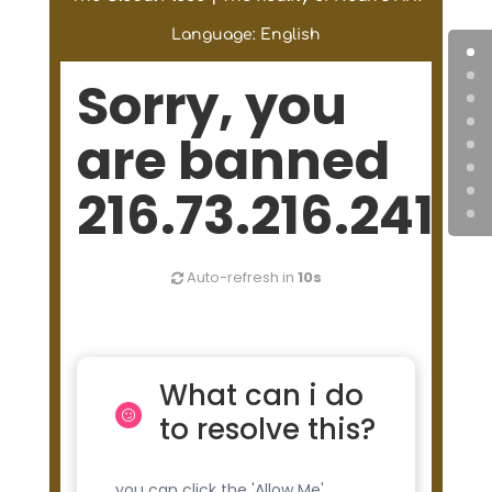
Language: English