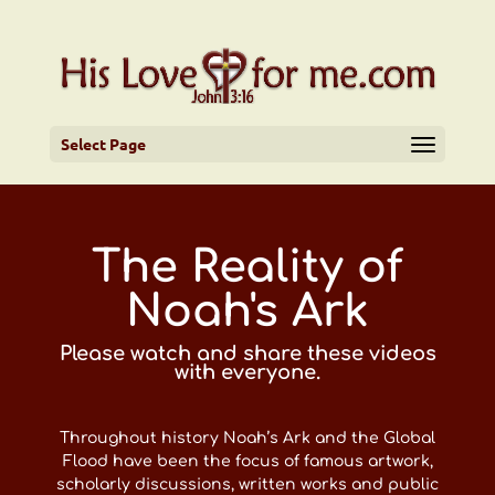
Select Page
The Reality of
Noah's Ark
Please watch and share these videos
with everyone.
Throughout history Noah’s Ark and the Global
Flood have been the focus of famous artwork,
scholarly discussions, written works and public