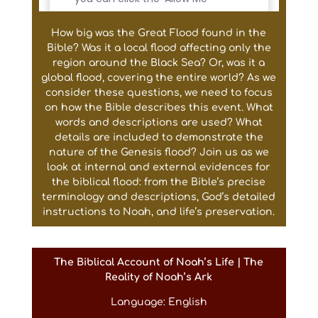
How big was the Great Flood found in the
Bible? Was it a local flood affecting only the
region around the Black Sea? Or, was it a
global flood, covering the entire world? As we
consider these questions, we need to focus
on how the Bible describes this event. What
words and descriptions are used? What
details are included to demonstrate the
nature of the Genesis flood? Join us as we
look at internal and external evidences for
the biblical flood: from the Bible’s precise
terminology and descriptions, God’s detailed
instructions to Noah, and life’s preservation.
The Biblical Account of Noah’s Life | The
Reality of Noah’s Ark
Language: English