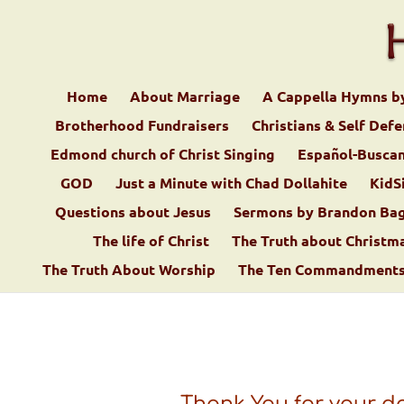
Home
About Marriage
A Cappella Hymns b
Brotherhood Fundraisers
Christians & Self Def
Edmond church of Christ Singing
Español-Buscan
GOD
Just a Minute with Chad Dollahite
KidS
Questions about Jesus
Sermons by Brandon Ba
The life of Christ
The Truth about Christm
The Truth About Worship
The Ten Commandments 
Thank You for your d