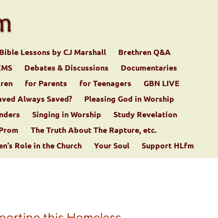
Bible Lessons by CJ Marshall
Brethren Q&A
EMS
Debates & Discussions
Documentaries
dren
for Parents
for Teenagers
GBN LIVE
aved Always Saved?
Pleasing God in Worship
nders
Singing in Worship
Study Revelation
 Prom
The Truth About The Rapture, etc.
’s Role in the Church
Your Soul
Support HLfm
porting this Homeless