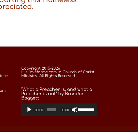
preciated.
Copyright 2015-2026
HisLoveforme.com, a Church of Christ
ers:
Ministry. All Rights Reserved.
“What a Preacher is, and what a
com
Preacher is not” by Brandon
Baggett
Use
Audio
Up/Down
00:00
00:00
Arrow
Player
keys
to
increase
or
decrease
volume.