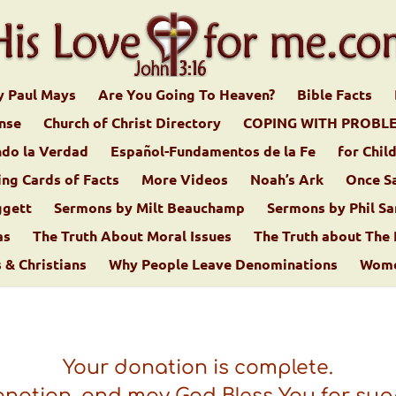
y Paul Mays
Are You Going To Heaven?
Bible Facts
ense
Church of Christ Directory
COPING WITH PROBL
do la Verdad
Español-Fundamentos de la Fe
for Chil
ing Cards of Facts
More Videos
Noah’s Ark
Once S
ggett
Sermons by Milt Beauchamp
Sermons by Phil Sa
as
The Truth About Moral Issues
The Truth about The
& Christians
Why People Leave Denominations
Women
Your donation is complete.
onation, and may God Bless You for sup