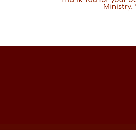
Ministry.