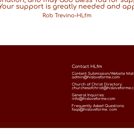
 Your support is greatly needed and ap
Rob Trevino-HLfm
Contact HLfm
Content Submission/Website Matt
admin@hisloveforme.com
Church of Christ Directory:
churchesofchrist@hisloveforme.
General Inquiries:
info@hisloveforme.com
Frequently Asked Questions:
faqs@hisloveforme. com